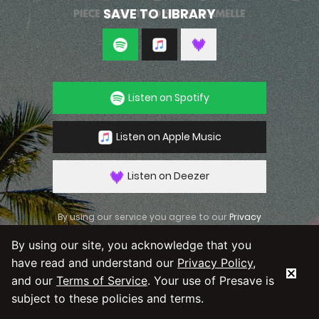
SAVE TO LIBRARY
Listen on Spotify
Listen on Apple Music
Listen on Deezer
By using our service you agree to our
Privacy
Policy
and
Terms & Conditions
By using our site, you acknowledge that you
have read and understand our
Privacy Policy
,
and our
Terms of Service
. Your use of Presave is
subject to these policies and terms.