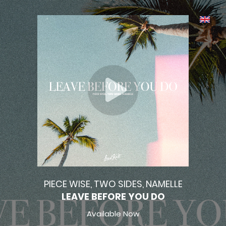
PIECE WISE, TWO SIDES, NAMELLE
LEAVE BEFORE YOU DO
Available Now